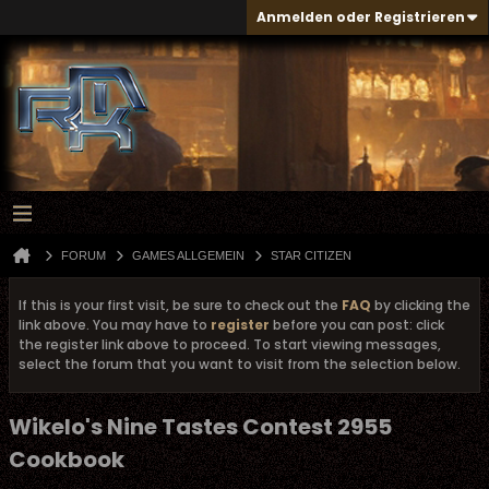
Anmelden oder Registrieren
FORUM
GAMES ALLGEMEIN
STAR CITIZEN
If this is your first visit, be sure to check out the
FAQ
by clicking the
link above. You may have to
register
before you can post: click
the register link above to proceed. To start viewing messages,
select the forum that you want to visit from the selection below.
Wikelo's Nine Tastes Contest 2955
Cookbook