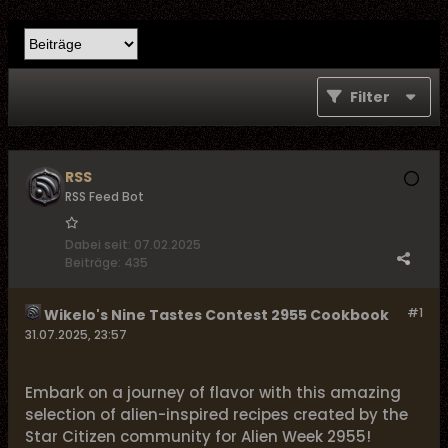
Filter
RSS
RSS Feed Bot
Dabei seit:
07.02.2025
Beiträge:
435
#1
Wikelo's Nine Tastes Contest 2955 Cookbook
31.07.2025, 23:57
Embark on a journey of flavor with this amazing
selection of alien-inspired recipes created by the
Star Citizen community for Alien Week 2955!