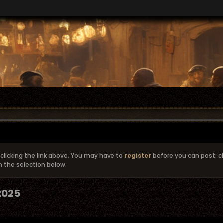
clicking the link above. You may have to
register
before you can post: cl
m the selection below.
 2025