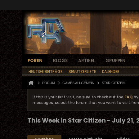
FOREN
BLOGS
ARTIKEL
GRUPPEN
HEUTIGE BEITRÄGE
BENUTZERLISTE
KALENDER
FORUM
GAMES ALLGEMEIN
STAR CITIZEN
If this is your first visit, be sure to check out the
FAQ
by 
messages, select the forum that you want to visit fro
This Week in Star Citizen - July 21,