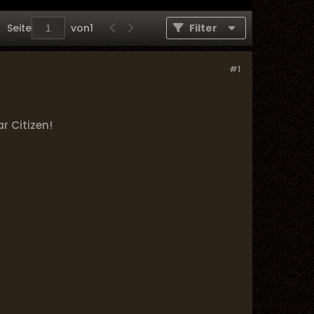
Seite
von
1
Filter
#1
r Citizen!