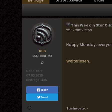
Beiträge
Letzte Aktivität
Bilder
This Week in Star Citi
22.07.2025, 19:59
Happy Monday, everyone!
RSS
RSS Feed Bot
Weiterlesen...
Dabei seit:
07.02.2025
Beiträge:
435
Teilen
Tweet
Stichworte:
-