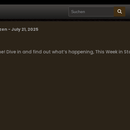
zen - July 21, 2025
 Dive in and find out what’s happening, This Week in Sta