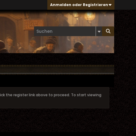
Anmelden oder Registrieren
ick the register link above to proceed. To start viewing