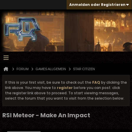
Anmelden oder Registrieren
FORUM
GAMES ALLGEMEIN
STAR CITIZEN
If this is your first visit, be sure to check out the
FAQ
by clicking the
link above. You may have to
register
before you can post: click
the register link above to proceed. To start viewing messages,
select the forum that you want to visit from the selection below.
RSI Meteor - Make An Impact