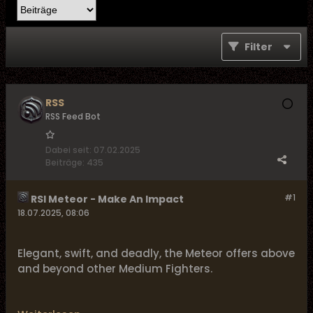
Filter
RSS
RSS Feed Bot
Dabei seit:
07.02.2025
Beiträge:
435
#1
RSI Meteor - Make An Impact
18.07.2025, 08:06
Elegant, swift, and deadly, the Meteor offers above
and beyond other Medium Fighters.